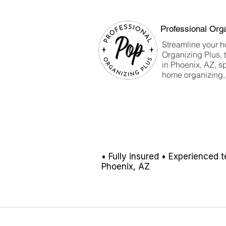
projects are ever alike.
Professional Org
Streamline your h
Organizing Plus, 
in Phoenix, AZ, sp
home organizing, 
• Fully insured
• Experienced 
Phoenix, AZ