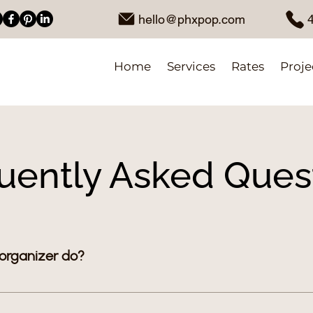
hello@phxpop.com
Home
Services
Rates
Proje
uently Asked Ques
 organizer do?
s you cut through clutter and make your home feel calm an
losets, garages, and more. From guiding what to keep or d