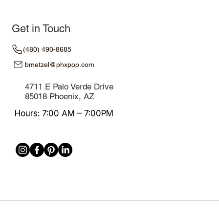
Get in Touch
(480) 490-8685
bmetzel@phxpop.com
4711 E Palo Verde Drive
85018 Phoenix, AZ
Hours: 7:00 AM – 7:00PM