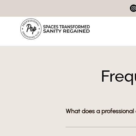
Freq
What does a professional
A professional organizer help
simple systems for kitchens, c