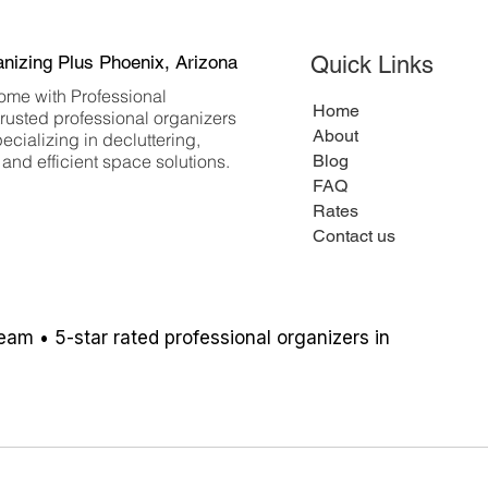
anizing Plus Phoenix, Arizona
Quick Links
ome with Professional
Home
trusted professional organizers
About
ecializing in decluttering,
and efficient space solutions.
Blog
FAQ
Rates
Contact us
team
• 5-star rated professional organizers in