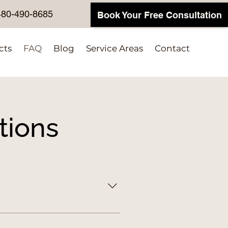
480-490-8685
Book Your Free Consultation
cts
FAQ
Blog
Service Areas
Contact
tions
d functional. We create 
onate to labeling and drop-