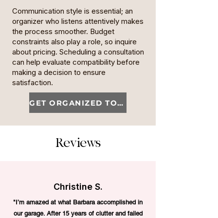
Communication style is essential; an
organizer who listens attentively makes
the process smoother. Budget
constraints also play a role, so inquire
about pricing. Scheduling a consultation
can help evaluate compatibility before
making a decision to ensure
satisfaction.
GET ORGANIZED TODAY
Reviews
Christine S.
"I’m amazed at what Barbara accomplished in
our garage. After 15 years of clutter and failed