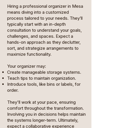
Hiring a professional organizer in Mesa
means diving into a customized
process tailored to your needs. They’ll
typically start with an in-depth
consultation to understand your goals,
challenges, and spaces. Expect a
hands-on approach as they declutter,
sort, and strategize arrangements to
maximize functionality.
Your organizer may:
Create manageable storage systems.
Teach tips to maintain organization.
Introduce tools, like bins or labels, for
order.
They'll work at your pace, ensuring
comfort throughout the transformation.
Involving you in decisions helps maintain
the systems longer-term. Ultimately,
expect a collaborative experience