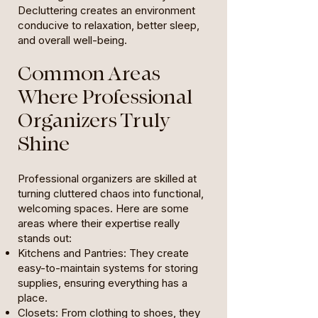
Decluttering creates an environment
conducive to relaxation, better sleep,
and overall well-being.
Common Areas
Where Professional
Organizers Truly
Shine
Professional organizers are skilled at
turning cluttered chaos into functional,
welcoming spaces. Here are some
areas where their expertise really
stands out:
Kitchens and Pantries: They create
easy-to-maintain systems for storing
supplies, ensuring everything has a
place.
Closets: From clothing to shoes, they