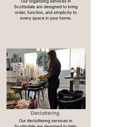
Our organizing services in
Scottsdale are designed to bring
order, function, and simplicity to
every space in your home.
Decluttering
Our decluttering services in
Scottsdale are designed to help