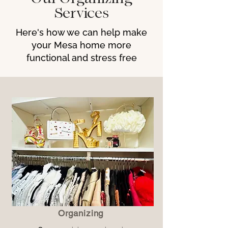
Services
Here's how we can help make
your Mesa home more
functional and stress free
Organizing