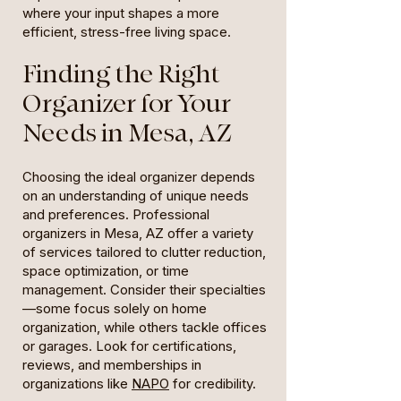
where your input shapes a more
efficient, stress-free living space.
Finding the Right
Organizer for Your
Needs in Mesa, AZ
Choosing the ideal organizer depends
on an understanding of unique needs
and preferences. Professional
organizers in Mesa, AZ offer a variety
of services tailored to clutter reduction,
space optimization, or time
management. Consider their specialties
—some focus solely on home
organization, while others tackle offices
or garages. Look for certifications,
reviews, and memberships in
organizations like
NAPO
for credibility.