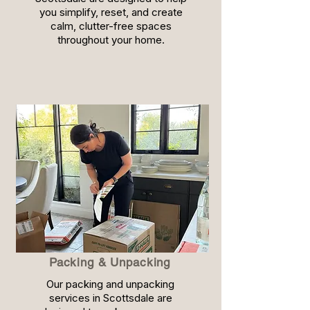
you simplify, reset, and create
calm, clutter-free spaces
throughout your home.
Packing & Unpacking
Our packing and unpacking
services in Scottsdale are