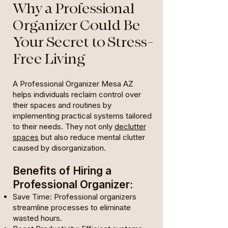
Why a Professional
Organizer Could Be
Your Secret to Stress-
Free Living
A Professional Organizer Mesa AZ
helps individuals reclaim control over
their spaces and routines by
implementing practical systems tailored
to their needs. They not only
declutter
spaces
but also reduce mental clutter
caused by disorganization.
Benefits of Hiring a
Professional Organizer:
Save Time: Professional organizers
streamline processes to eliminate
wasted hours.