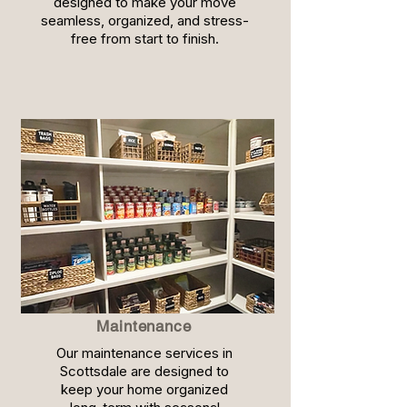
designed to make your move
seamless, organized, and stress-
free from start to finish.
Maintenance
Our maintenance services in
Scottsdale are designed to
keep your home organized