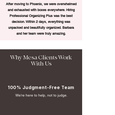
After moving to Phoenix, we were overwhelmed
and exhausted with boxes everywhere. Hiring
Professional Organizing Plus was the best
decision. Within 2 days, everything was
unpacked and beautifully organized. Barbara
and her team were truly amazing.
Why Mesa Clients Work
With Us
100% Judgment-Free Team
We’re here to help, not to judge.