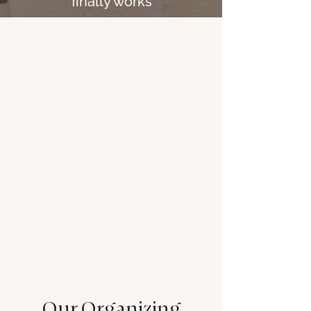
finally works
Our Organizing