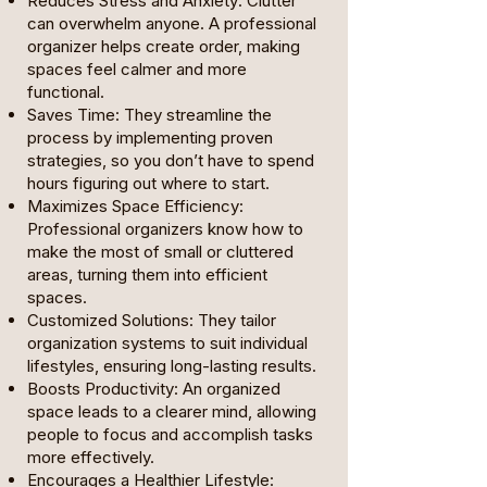
Reduces Stress and Anxiety: Clutter
can overwhelm anyone. A professional
organizer helps create order, making
spaces feel calmer and more
functional.
Saves Time: They streamline the
process by implementing proven
strategies, so you don’t have to spend
hours figuring out where to start.
Maximizes Space Efficiency:
Professional organizers know how to
make the most of small or cluttered
areas, turning them into efficient
spaces.
Customized Solutions: They tailor
organization systems to suit individual
lifestyles, ensuring long-lasting results.
Boosts Productivity: An organized
space leads to a clearer mind, allowing
people to focus and accomplish tasks
more effectively.
Encourages a Healthier Lifestyle: