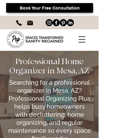
Book Your Free Consultation
Professional Home
Organizer in Mesa, AZ
Searching for a professional
organizer in Mesa, AZ?
Professional Organizing Plus
helps busy homeowners
with decluttering, home
organizing, and regular
maintenance so every space