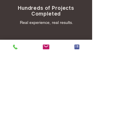
Hundreds of Projects
Completed
Real experience, real results.
Trusted by Busy
Professionals and Families
People count on us to get it done.
Clear Pricing and Easy
Scheduling
No surprises, just straightforward service.