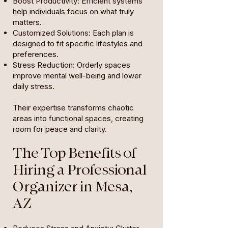
Boost Productivity: Efficient systems
help individuals focus on what truly
matters.
Customized Solutions: Each plan is
designed to fit specific lifestyles and
preferences.
Stress Reduction: Orderly spaces
improve mental well-being and lower
daily stress.
Their expertise transforms chaotic
areas into functional spaces, creating
room for peace and clarity.
The Top Benefits of
Hiring a Professional
Organizer in Mesa,
AZ