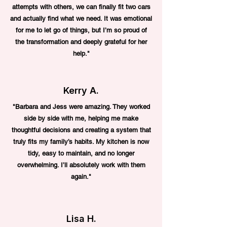
attempts with others, we can finally fit two cars
and actually find what we need. It was emotional
for me to let go of things, but I’m so proud of
the transformation and deeply grateful for her
help."
Kerry A.
"Barbara and Jess were amazing. They worked
side by side with me, helping me make
thoughtful decisions and creating a system that
truly fits my family’s habits. My kitchen is now
tidy, easy to maintain, and no longer
overwhelming. I’ll absolutely work with them
again."
Lisa H.