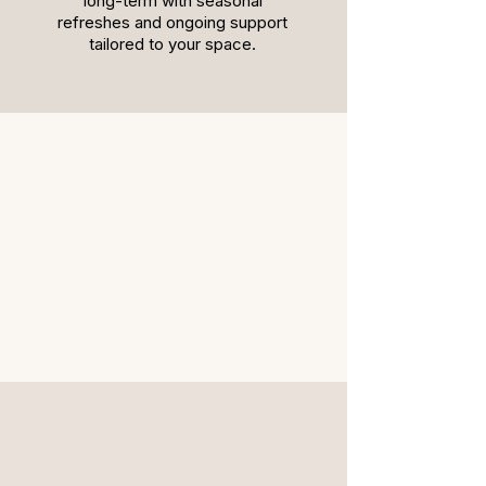
long-term with seasonal
refreshes and ongoing support
tailored to your space.