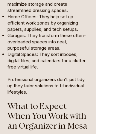
maximize storage and create
streamlined dressing spaces.
Home Offices: They help set up
efficient work zones by organizing
papers, supplies, and tech setups.
Garages: They transform these often-
overloaded spaces into neat,
purposeful storage areas.
Digital Spaces: They sort inboxes,
digital files, and calendars for a clutter-
free virtual life.
Professional organizers don’t just tidy
up they tailor solutions to fit individual
lifestyles.
What to Expect
When You Work with
an Organizer in Mesa