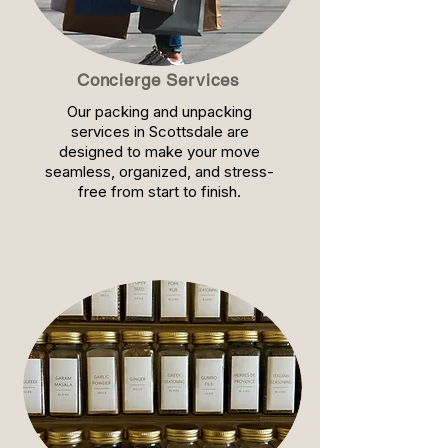
Concierge Services
Our packing and unpacking
services in Scottsdale are
designed to make your move
seamless, organized, and stress-
free from start to finish.