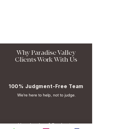
Why Paradise Valley
Clients Work With Us
100% Judgment-Free Team
We’re here to help, not to judge.
Hundreds of Projects