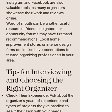
Instagram and Facebook are also
valuable tools, as many organizers
showcase their work and reviews
online.
Word of mouth can be another useful
resource—friends, neighbors, or
community forums may have firsthand
recommendations. Local home
improvement stores or interior design
firms could also have connections to
trusted organizing professionals in your
area.
Tips for Interviewing
and Choosing the
Right Organizer
Check Their Experience: Ask about the
organizer’s years of experience and
types of projects they’ve handled to
see if they align with your needs.