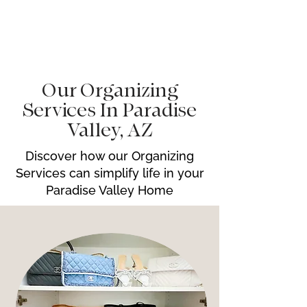
Our Organizing
Services In Paradise
Valley, AZ
Discover how our Organizing
Services can simplify life in your
Paradise Valley Home