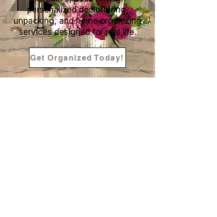
personalized decluttering,
unpacking, and home organizing
services designed for real life.
Get Organized Today!