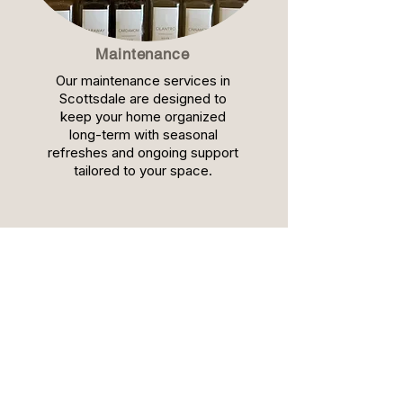
Maintenance
Our maintenance services in
Scottsdale are designed to
keep your home organized
long-term with seasonal
refreshes and ongoing support
tailored to your space.