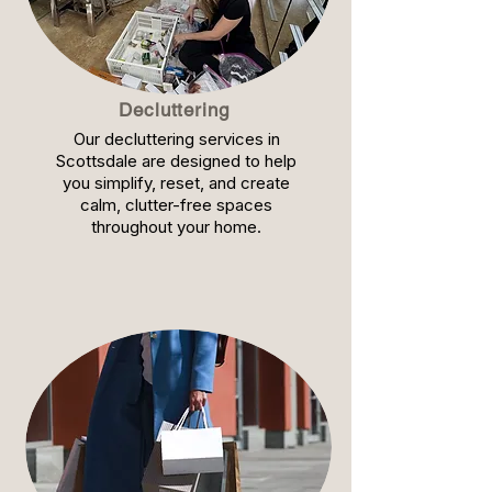
Decluttering
Our decluttering services in
Scottsdale are designed to help
you simplify, reset, and create
calm, clutter-free spaces
throughout your home.