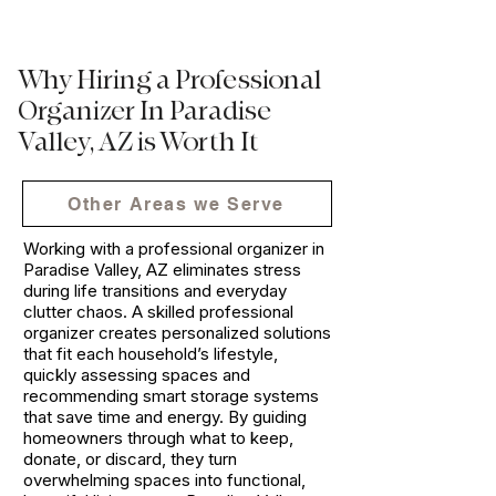
Why Hiring a Professional
Organizer In Paradise
Valley, AZ is Worth It
Other Areas we Serve
Working with a professional organizer in
Paradise Valley, AZ eliminates stress
during life transitions and everyday
clutter chaos. A skilled professional
organizer creates personalized solutions
that fit each household’s lifestyle,
quickly assessing spaces and
recommending smart storage systems
that save time and energy. By guiding
homeowners through what to keep,
donate, or discard, they turn
overwhelming spaces into functional,