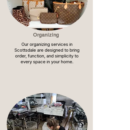
Organizing
Our organizing services in
Scottsdale are designed to bring
order, function, and simplicity to
every space in your home.