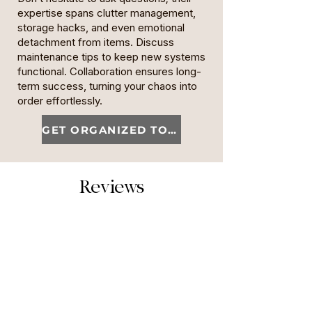
expertise spans clutter management,
storage hacks, and even emotional
detachment from items. Discuss
maintenance tips to keep new systems
functional. Collaboration ensures long-
term success, turning your chaos into
order effortlessly.
GET ORGANIZED TODAY
Reviews