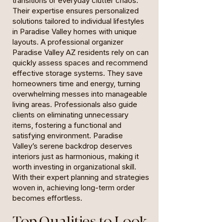
transitions or everyday clutter chaos.
Their expertise ensures personalized
solutions tailored to individual lifestyles
in Paradise Valley homes with unique
layouts. A professional organizer
Paradise Valley AZ residents rely on can
quickly assess spaces and recommend
effective storage systems. They save
homeowners time and energy, turning
overwhelming messes into manageable
living areas. Professionals also guide
clients on eliminating unnecessary
items, fostering a functional and
satisfying environment. Paradise
Valley’s serene backdrop deserves
interiors just as harmonious, making it
worth investing in organizational skill.
With their expert planning and strategies
woven in, achieving long-term order
becomes effortless.
Top Qualities to Look