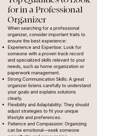
for in a Professional
Organizer
When searching for a professional
organizer, consider important traits to
ensure the best experience:
Experience and Expertise: Look for
someone with a proven track record
and specialized skills relevant to your
needs, such as home organization or
paperwork management.
Strong Communication Skills: A great
organizer listens carefully to understand
your goals and explains solutions
clearly.
Flexibility and Adaptability: They should
adjust strategies to fit your unique
lifestyle and preferences.
Patience and Compassion: Organizing
can be emotional—seek someone