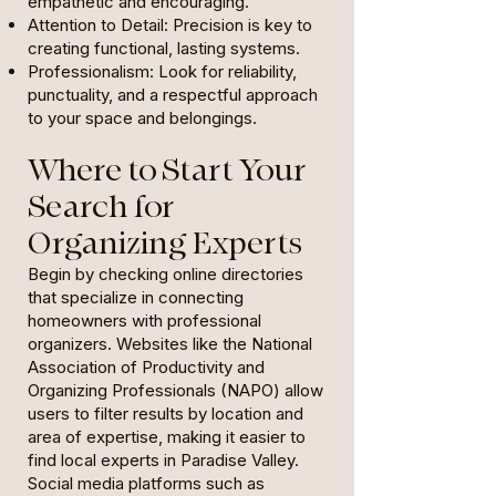
empathetic and encouraging.
Attention to Detail: Precision is key to
creating functional, lasting systems.
Professionalism: Look for reliability,
punctuality, and a respectful approach
to your space and belongings.
Where to Start Your
Search for
Organizing Experts
Begin by checking online directories
that specialize in connecting
homeowners with professional
organizers. Websites like the National
Association of Productivity and
Organizing Professionals (NAPO) allow
users to filter results by location and
area of expertise, making it easier to
find local experts in Paradise Valley.
Social media platforms such as