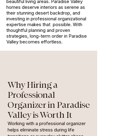
beautiful living areas. Paradise Valley
homes deserve interiors as serene as
their stunning desert backdrop, and
investing in professional organizational
expertise makes that possible. With
thoughtful planning and proven
strategies, long-term order in Paradise
Valley becomes effortless.
Why Hiring a
Professional
Organizer in Paradise
Valley is Worth It
Working with a professional organizer
helps eliminate stress during life