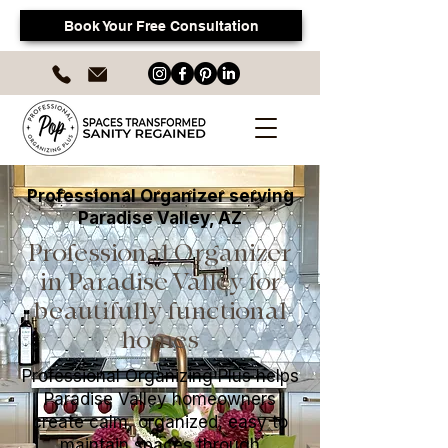
Book Your Free Consultation
Professional Organizer serving
Paradise Valley, AZ
Professional Organizer
in Paradise Valley for
beautifully functional
homes
Professional Organizing Plus helps
Paradise Valley homeowners
create calm, organized, easy to
maintain spaces through