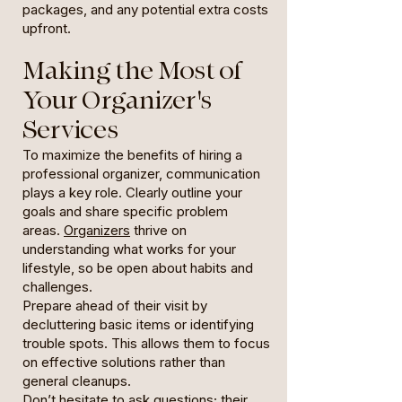
packages, and any potential extra costs
upfront.
Making the Most of
Your Organizer's
Services
To maximize the benefits of hiring a
professional organizer, communication
plays a key role. Clearly outline your
goals and share specific problem
areas.
Organizers
thrive on
understanding what works for your
lifestyle, so be open about habits and
challenges.
Prepare ahead of their visit by
decluttering basic items or identifying
trouble spots. This allows them to focus
on effective solutions rather than
general cleanups.
Don’t hesitate to ask questions; their