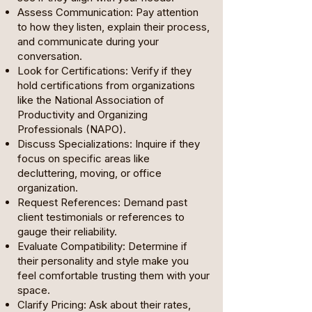
Assess Communication: Pay attention
to how they listen, explain their process,
and communicate during your
conversation.
Look for Certifications: Verify if they
hold certifications from organizations
like the National Association of
Productivity and Organizing
Professionals (NAPO).
Discuss Specializations: Inquire if they
focus on specific areas like
decluttering, moving, or office
organization.
Request References: Demand past
client testimonials or references to
gauge their reliability.
Evaluate Compatibility: Determine if
their personality and style make you
feel comfortable trusting them with your
space.
Clarify Pricing: Ask about their rates,