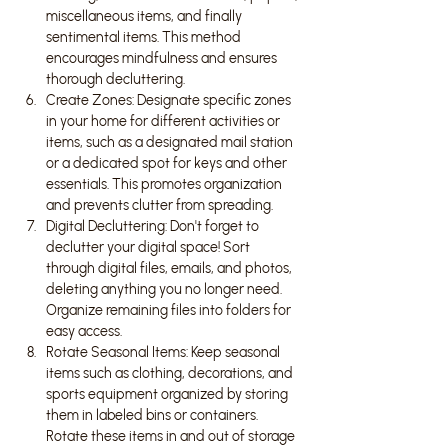
miscellaneous items, and finally 
sentimental items. This method 
encourages mindfulness and ensures 
thorough decluttering.
Create Zones: Designate specific zones 
in your home for different activities or 
items, such as a designated mail station 
or a dedicated spot for keys and other 
essentials. This promotes organization 
and prevents clutter from spreading.
Digital Decluttering: Don't forget to 
declutter your digital space! Sort 
through digital files, emails, and photos, 
deleting anything you no longer need. 
Organize remaining files into folders for 
easy access.
Rotate Seasonal Items: Keep seasonal 
items such as clothing, decorations, and 
sports equipment organized by storing 
them in labeled bins or containers. 
Rotate these items in and out of storage 