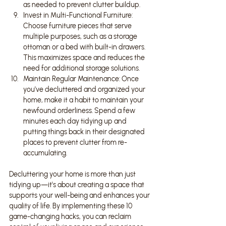
as needed to prevent clutter buildup.
Invest in Multi-Functional Furniture: 
Choose furniture pieces that serve 
multiple purposes, such as a storage 
ottoman or a bed with built-in drawers. 
This maximizes space and reduces the 
need for additional storage solutions.
Maintain Regular Maintenance: Once 
you've decluttered and organized your 
home, make it a habit to maintain your 
newfound orderliness. Spend a few 
minutes each day tidying up and 
putting things back in their designated 
places to prevent clutter from re-
accumulating.
Decluttering your home is more than just 
tidying up—it's about creating a space that 
supports your well-being and enhances your 
quality of life. By implementing these 10 
game-changing hacks, you can reclaim 