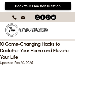
Book Your Free Consultation
10 Game-Changing Hacks to
Declutter Your Home and Elevate
Your Life
Updated:
Feb 20, 2025