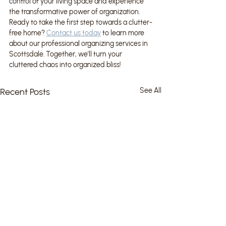
control of your living space and experience 
the transformative power of organization. 
Ready to take the first step towards a clutter-
free home? 
Contact us today
 to learn more 
about our professional organizing services in 
Scottsdale. Together, we'll turn your 
cluttered chaos into organized bliss!
Recent Posts
See All