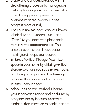
Divide and Conquer: Break down the 
decluttering process into manageable 
tasks by tackling one room or area at a 
time. This approach prevents 
overwhelm and allows you to see 
progress more quickly.
The Four-Box Method: Grab four boxes 
labeled "Keep," "Donate," "Sell," and 
"Trash." As you declutter, place each 
item into the appropriate box. This 
simple system streamlines decision-
making and keeps you focused.
Embrace Vertical Storage: Maximize 
space in your home by utilizing vertical 
storage solutions such as shelves, hooks, 
and hanging organizers. This frees up 
valuable floor space and adds visual 
interest to your decor.
Adopt the KonMari Method: Channel 
your inner Marie Kondo and declutter by 
category, not by location. Start with 
clothing, then move on to books, papers, 