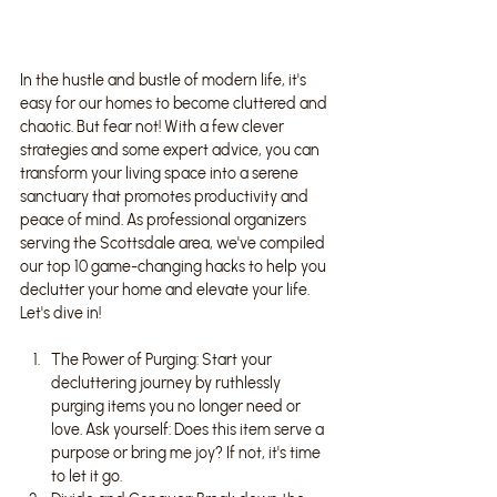
In the hustle and bustle of modern life, it's 
easy for our homes to become cluttered and 
chaotic. But fear not! With a few clever 
strategies and some expert advice, you can 
transform your living space into a serene 
sanctuary that promotes productivity and 
peace of mind. As professional organizers 
serving the Scottsdale area, we've compiled 
our top 10 game-changing hacks to help you 
declutter your home and elevate your life. 
Let's dive in!
The Power of Purging: Start your 
decluttering journey by ruthlessly 
purging items you no longer need or 
love. Ask yourself: Does this item serve a 
purpose or bring me joy? If not, it's time 
to let it go.