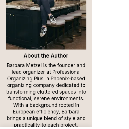
About the Author
Barbara Metzel is the founder and
lead organizer at Professional
Organizing Plus, a Phoenix-based
organizing company dedicated to
transforming cluttered spaces into
functional, serene environments.
With a background rooted in
European efficiency, Barbara
brings a unique blend of style and
practicality to each project,