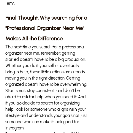
term.
Final Thought: Why searching for a 
"Professional Organizer Near Me" 
Makes All the Difference
The next time you search for a professional 
organizer near me, remember: getting 
started doesn’t have to be a big production. 
Whether you do it yourself or eventually 
bring in help, these little actions are already 
moving you in the right direction. Getting 
organized doesn’t have to be overwhelming. 
Start small, stay consistent, and don’t be 
afraid to ask for help when you need it. And 
if you 
do
 decide to search for organizing 
help, look for someone who aligns with your 
lifestyle and understands your goals not just 
someone who can make it look good for 
Instagram.