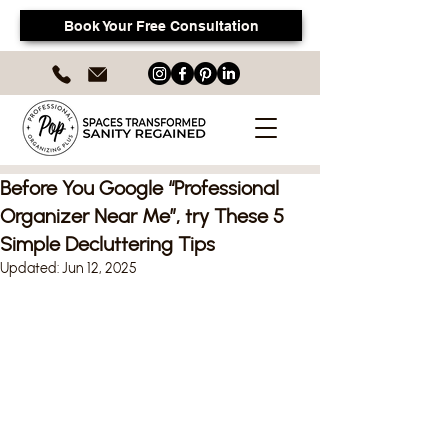
Book Your Free Consultation
Before You Google “Professional
Organizer Near Me”, try These 5
Simple Decluttering Tips
Updated:
Jun 12, 2025