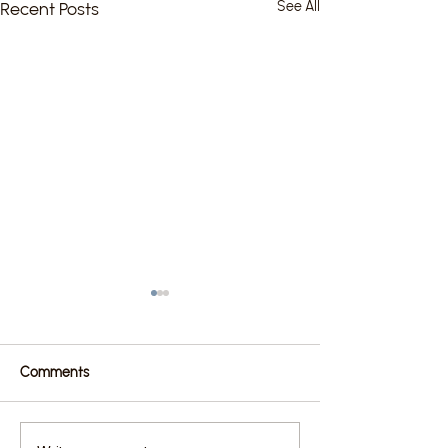
Recent Posts
See All
Comments