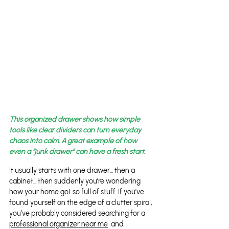
This organized drawer shows how simple 
tools like clear dividers can turn everyday 
chaos into calm. A great example of how 
even a “junk drawer” can have a fresh start
.
It usually starts with one drawer... then a 
cabinet... then suddenly you’re wondering 
how your home got so full of stuff. If you’ve 
found yourself on the edge of a clutter spiral, 
you’ve probably considered searching for a 
professional organizer near me
  and 