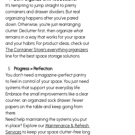
It’s tempting to jump straight to pretty 
containers and drawer dividers. But real 
organizing happens after you’ve pared 
down. Otherwise, you’re just rearranging 
clutter. Declutter first, then organize what 
remains in a way that works for your space 
and your habits. For product ideas, check out 
The Container Store’s everything organizers
line for the best space storage solutions.
Progress > Perfection
You don’t need a magazine-perfect pantry 
to feel in control of your space. You just need 
systems that support your everyday life. 
Embrace the small improvements like a clear 
counter, an organized sock drawer, fewer 
papers on the table and keep going from 
there.
Need help maintaining the systems you put 
in place? Explore our 
Maintenance & Refresh 
Services
 to keep your space clutter-free long 