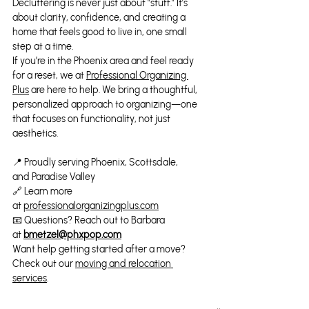
Decluttering is never just about "stuff." It’s 
about clarity, confidence, and creating a 
home that feels good to live in, one small 
step at a time.
If you’re in the Phoenix area and feel ready 
for a reset, we at 
Professional Organizing 
Plus
 are here to help. We bring a thoughtful, 
personalized approach to organizing—one 
that focuses on functionality, not just 
aesthetics.
📍 Proudly serving Phoenix, Scottsdale, 
and Paradise Valley
🔗 Learn more 
at 
professionalorganizingplus.com
📧 Questions? Reach out to Barbara 
at 
bmetzel@phxpop.com
Want help getting started after a move? 
Check out our 
moving and relocation 
services
.