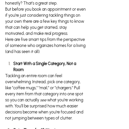
honestly? That’s a great step.
But before you book an appointment or even 
if you’re just considering tackling things on 
your own there are a few key things to know 
that can help you get started, stay 
motivated, and make real progress.
Here are five smart tips from the perspective 
of someone who organizes homes for a living 
(and has seen it all).
Start With a Single Category, Not a 
Room
Tackling an entire room can feel 
overwhelming. Instead, pick one category, 
like "coffee mugs," "mail," or "chargers." Pull 
every item from that category into one spot 
so you can actually 
see
 what you’re working 
with. You’ll be surprised how much easier 
decisions become when you’re focused and 
not jumping between types of clutter.