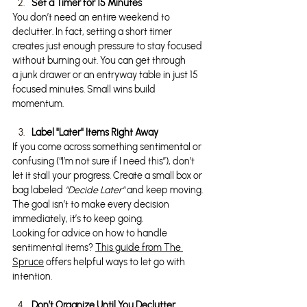
Set a Timer for 15 Minutes
You don’t need an entire weekend to 
declutter. In fact, setting a short timer 
creates just enough pressure to stay focused 
without burning out. You can get through 
a junk drawer or an entryway table in just 15 
focused minutes. Small wins build 
momentum.
Label "Later" Items Right Away
If you come across something sentimental or 
confusing (“I’m not sure if I need this”), don’t 
let it stall your progress. Create a small box or 
bag labeled 
"Decide Later"
 and keep moving. 
The goal isn’t to make every decision 
immediately, it’s to keep going.
Looking for advice on how to handle 
sentimental items? 
This guide from The 
Spruce
 offers helpful ways to let go with 
intention.
Don’t Organize Until You Declutter