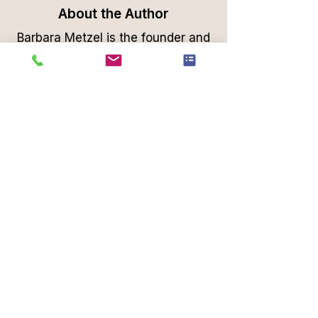
About the Author
Barbara Metzel is the founder and
lead organizer at Professional
Organizing Plus, a Phoenix-based
organizing company dedicated to
transforming cluttered spaces into
functional, serene environments.
With a background rooted in
European efficiency, Barbara
brings a unique blend of style and
practicality to each project,
helping clients across Scottsdale,
Paradise Valley, and the greater
Phoenix, area achieve organized
living.
Professional Organizing Plus offers
comprehensive services, including
home decluttering, packing and