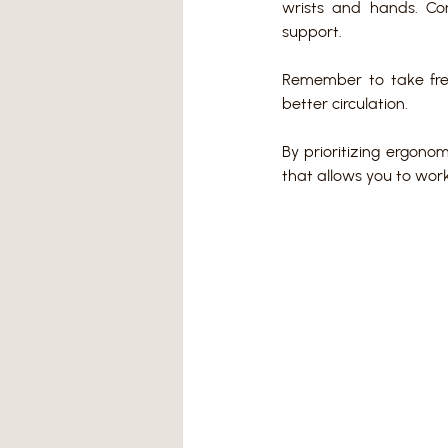
wrists and hands. C
support.
Remember to take fre
better circulation.
By prioritizing ergono
that allows you to work