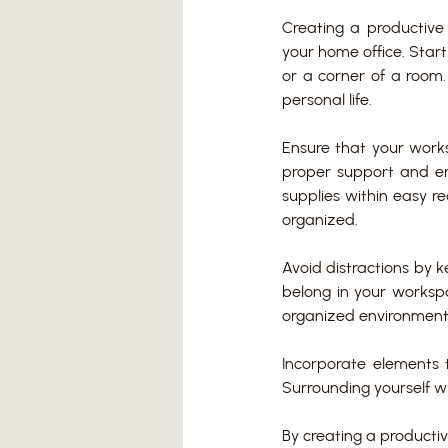
Creating a productive 
your home office. Start
or a corner of a room.
personal life.
Ensure that your works
proper support and er
supplies within easy r
organized.
Avoid distractions by k
belong in your worksp
organized environment 
Incorporate elements 
Surrounding yourself wi
By creating a productiv