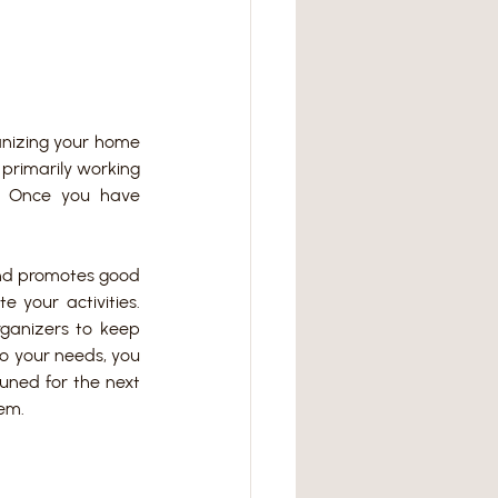
nizing your home 
primarily working 
? Once you have 
nd promotes good 
your activities. 
rganizers to keep 
o your needs, you 
uned for the next 
tem.