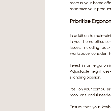
more in your home office
maximize your producti
Prioritize Ergon
In addition to maintain
in your home office se
issues, including bac
workspace, consider th
Invest in an ergonomi
Adjustable height desk
standing position. 
Position your computer 
monitor stand if neede
Ensure that your keyb