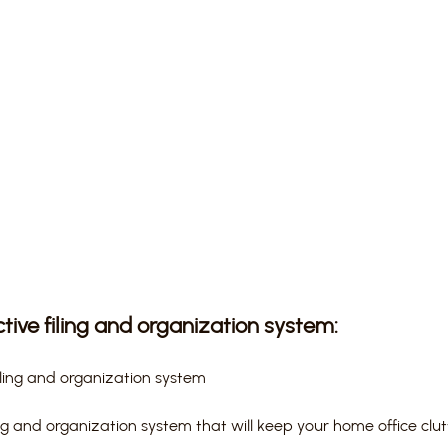
ctive filing and organization system:
filing and organization system
ing and organization system that will keep your home office clu