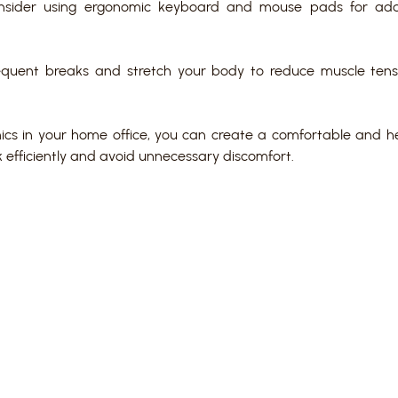
onsider using ergonomic keyboard and mouse pads for ad
quent breaks and stretch your body to reduce muscle tens
mics in your home office, you can create a comfortable and h
 efficiently and avoid unnecessary discomfort.