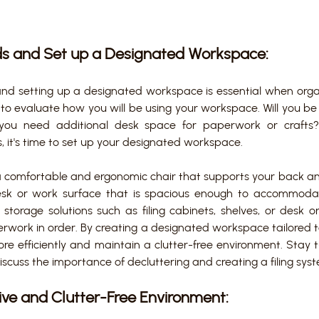
ds and Set up a Designated Workspace:
and setting up a designated workspace is essential when orga
to evaluate how you will be using your workspace. Will you be 
you need additional desk space for paperwork or crafts
 it's time to set up your designated workspace. 
a comfortable and ergonomic chair that supports your back a
desk or work surface that is spacious enough to accommodate 
 storage solutions such as filing cabinets, shelves, or desk o
rwork in order. By creating a designated workspace tailored t
re efficiently and maintain a clutter-free environment. Stay t
iscuss the importance of decluttering and creating a filing sys
ive and Clutter-Free Environment: