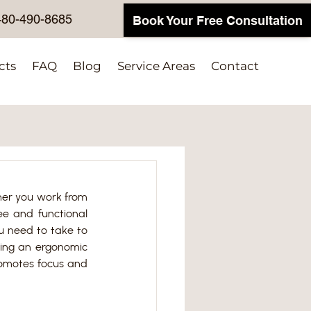
480-490-8685
Book Your Free Consultation
cts
FAQ
Blog
Service Areas
Contact
her you work from 
ee and functional 
u need to take to 
ting an ergonomic 
romotes focus and 