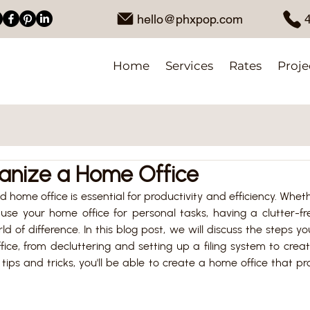
hello@phxpop.com
Home
Services
Rates
Proje
anize a Home Office
 home office is essential for productivity and efficiency. Whet
 use your home office for personal tasks, having a clutter-fr
of difference. In this blog post, we will discuss the steps yo
ice, from decluttering and setting up a filing system to crea
tips and tricks, you'll be able to create a home office that p