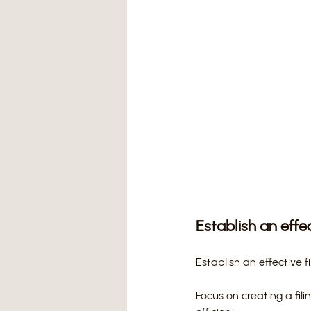
Establish an effe
Establish an effective 
Focus on creating a fil