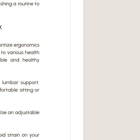
shing a routine to 
:
ritize ergonomics 
to various health 
able and healthy 
 lumbar support. 
rtable sitting or 
Use an adjustable 
d strain on your 