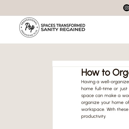
How to Org
Having a well-organized
home full-time or just
space can make a world 
organize your home off
workspace. With these 
productivity.