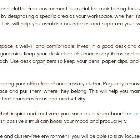
and clutter-free environment is crucial for maintaining focus 
 by designating a specific area as your workspace, whether it'
 This will help you establish boundaries and separate your wo
pace is well-lit and comfortable. Invest in a good desk and c
gonomics. Keep your desk clear of unnecessary items and onl
each. Use desk organizers to keep your pens, paper clips, and 
eeping your office free of unnecessary clutter. Regularly remove
ace and put them where they belong. This will help you main
that promotes focus and productivity.
that inspire and motivate you, such as a vision board or 
in
th positive stimuli can boost your mood and productivity.
e and clutter-free environment, you will be able to stay focus