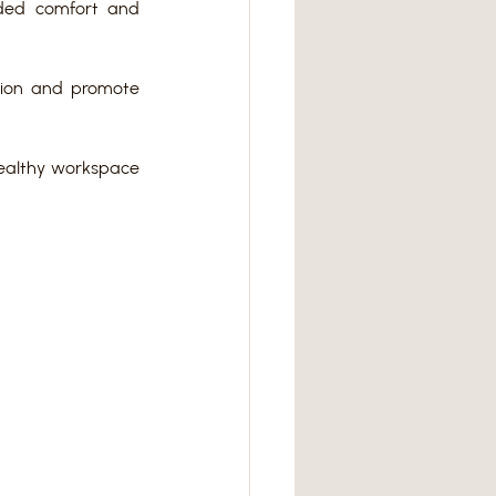
ded comfort and 
ion and promote 
ealthy workspace 