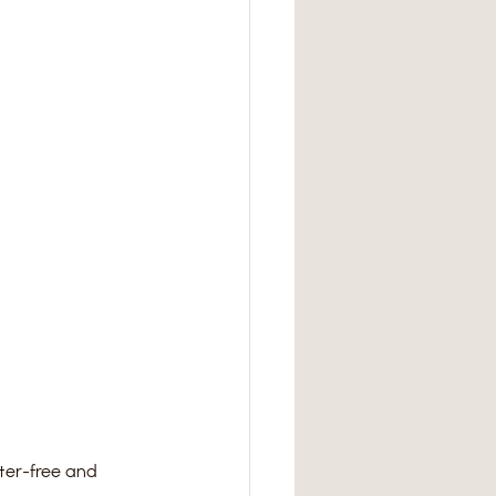
tter-free and 