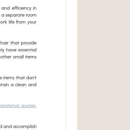
and efficiency in 
s a separate room 
rk life from your 
hair that provide 
y have essential 
other small items 
 items that don't 
tain a clean and 
spirational quotes
. 
ed and accomplish 