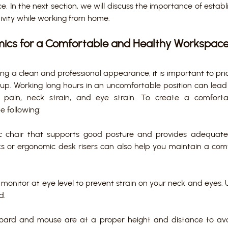
. In the next section, we will discuss the importance of establi
vity while working from home.
omics for a Comfortable and Healthy Workspace
ing a clean and professional appearance, it is important to prio
tup. Working long hours in an uncomfortable position can lead 
k pain, neck strain, and eye strain. To create a comfort
e following:
c chair that supports good posture and provides adequate
s or ergonomic desk risers can also help you maintain a comfo
monitor at eye level to prevent strain on your neck and eyes. 
d.
oard and mouse are at a proper height and distance to avoi