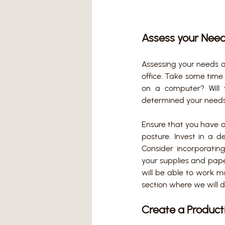
Assess your Nee
Assessing your needs 
office. Take some time 
on a computer? Will 
determined your needs,
Ensure that you have 
posture. Invest in a 
Consider incorporating
your supplies and pape
will be able to work mo
section where we will d
Create a Product