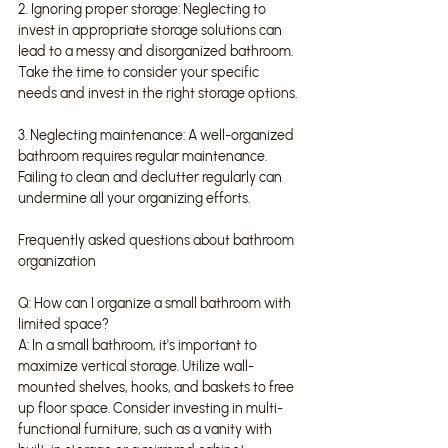
2. Ignoring proper storage: Neglecting to 
invest in appropriate storage solutions can 
lead to a messy and disorganized bathroom. 
Take the time to consider your specific 
needs and invest in the right storage options.
3. Neglecting maintenance: A well-organized 
bathroom requires regular maintenance. 
Failing to clean and declutter regularly can 
undermine all your organizing efforts.
Frequently asked questions about bathroom 
organization
Q: How can I organize a small bathroom with 
limited space?
A: In a small bathroom, it's important to 
maximize vertical storage. Utilize wall-
mounted shelves, hooks, and baskets to free 
up floor space. Consider investing in multi-
functional furniture, such as a vanity with 