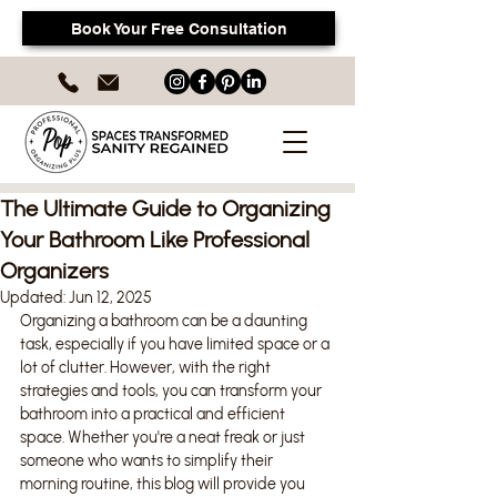
Book Your Free Consultation
The Ultimate Guide to Organizing
Your Bathroom Like Professional
Organizers
Updated:
Jun 12, 2025
Organizing a bathroom can be a daunting 
task, especially if you have limited space or a 
lot of clutter. However, with the right 
strategies and tools, you can transform your 
bathroom into a practical and efficient 
space. Whether you're a neat freak or just 
someone who wants to simplify their 
morning routine, this blog will provide you 