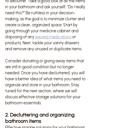
to declutter. Take a good look at all the items 
in your bathroom and ask yourself, "Do I really 
need this?" Be ruthless in your decision-
making, as the goal is to minimize clutter and 
create a clean, organized space. Start by 
going through your medicine cabinet and 
disposing of any 
expired medications
 or 
products. Next, tackle your vanity drawers 
and remove any unused or duplicate items.
Consider donating or giving away items that 
are still in good condition but no longer 
needed. Once you have decluttered, you will 
have a better idea of what items you need to 
organize and store in your bathroom. Stay 
tuned for the next section, where we will 
discuss effective storage solutions for your 
bathroom essentials.
2. Decluttering and organizing 
bathroom items
Effective storage solutions for your bathroom 