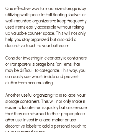
One effective way to maximize storage is by 
utilizing wall space. Install floating shelves or 
wall-mounted organizers to keep frequently 
used items easily accessible without taking 
up valuable counter space. This will not only 
help you stay organized but also add a 
decorative touch to your bathroom.
Consider investing in clear acrylic containers 
or transparent storage bins for items that 
may be difficult to categorize. This way, you 
can easily see what's inside and prevent 
clutter from accumulating.
Another useful organizing tip is to label your 
storage containers. This will not only make it 
easier to locate items quickly but also ensure 
that they are returned to their proper place 
after use. Invest in a label maker or use 
decorative labels to add a personal touch to 