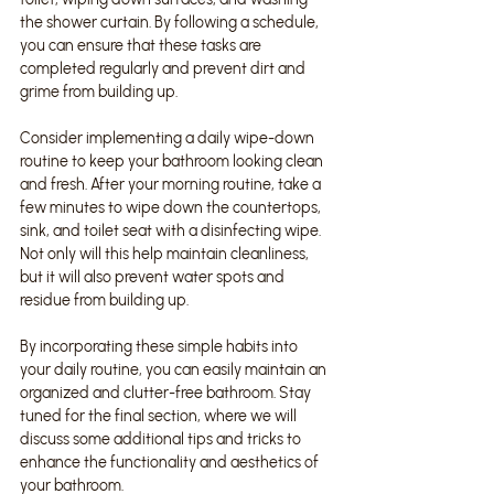
the shower curtain. By following a schedule, 
you can ensure that these tasks are 
completed regularly and prevent dirt and 
grime from building up.
Consider implementing a daily wipe-down 
routine to keep your bathroom looking clean 
and fresh. After your morning routine, take a 
few minutes to wipe down the countertops, 
sink, and toilet seat with a disinfecting wipe. 
Not only will this help maintain cleanliness, 
but it will also prevent water spots and 
residue from building up.
By incorporating these simple habits into 
your daily routine, you can easily maintain an 
organized and clutter-free bathroom. Stay 
tuned for the final section, where we will 
discuss some additional tips and tricks to 
enhance the functionality and aesthetics of 
your bathroom.