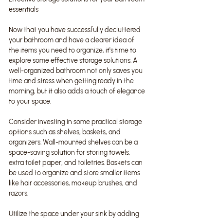
essentials
Now that you have successfully decluttered 
your bathroom and have a clearer idea of 
the items you need to organize, it's time to 
explore some effective storage solutions. A 
well-organized bathroom not only saves you 
time and stress when getting ready in the 
morning, but it also adds a touch of elegance 
to your space.
Consider investing in some practical storage 
options such as shelves, baskets, and 
organizers. Wall-mounted shelves can be a 
space-saving solution for storing towels, 
extra toilet paper, and toiletries. Baskets can 
be used to organize and store smaller items 
like hair accessories, makeup brushes, and 
razors.
Utilize the space under your sink by adding 