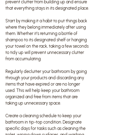
prevent clutter from building up and ensure 
that everything stays in its designated place.
Start by making it a habit to put things back 
where they belong immediately after using 
them. Whether it's returning a bottle of 
shampoo to its designated shelf or hanging 
your towel on the rack, taking a few seconds 
to tidy up will prevent unnecessary clutter 
from accumulating.
Regularly declutter your bathroom by going 
through your products and discarding any 
items that have expired or are no longer 
used. This will help keep your bathroom 
organized and free from items that are 
taking up unnecessary space.
Create a cleaning schedule to keep your 
bathroom in tip-top condition. Designate 
specific days for tasks such as cleaning the 
toilet, wiping down surfaces, and washing 