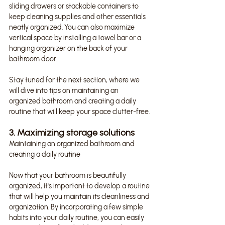
sliding drawers or stackable containers to 
keep cleaning supplies and other essentials 
neatly organized. You can also maximize 
vertical space by installing a towel bar or a 
hanging organizer on the back of your 
bathroom door.
Stay tuned for the next section, where we 
will dive into tips on maintaining an 
organized bathroom and creating a daily 
routine that will keep your space clutter-free.
3. Maximizing storage solutions
Maintaining an organized bathroom and 
creating a daily routine
Now that your bathroom is beautifully 
organized, it's important to develop a routine 
that will help you maintain its cleanliness and 
organization. By incorporating a few simple 
habits into your daily routine, you can easily 