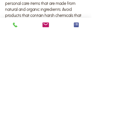
personal care items that are made from 
natural and organic ingredients. Avoid 
products that contain harsh chemicals that 
may harm the environment and your health.
3. Conserve water: Install low-flow shower 
heads and faucets to reduce water wastage. 
Additionally, consider collecting rainwater for 
flushing the toilet or watering your plants.
4. Recycle and compost: Set up designated 
recycling bins and composting systems in 
your bathroom. Dispose of items like 
cardboard packaging, plastic bottles, and 
organic waste responsibly.
Remember, small changes in your bathroom 
organization can make a big impact on the 
environment. By adopting these eco-friendly 
practices, you contribute to a greener world 
while enjoying an organized and stylish 