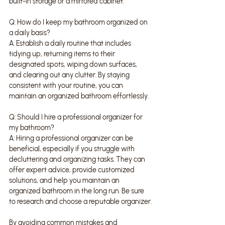
built-in storage or a mirrored cabinet.
Q: How do I keep my bathroom organized on 
a daily basis?
A: Establish a daily routine that includes 
tidying up, returning items to their 
designated spots, wiping down surfaces, 
and clearing out any clutter. By staying 
consistent with your routine, you can 
maintain an organized bathroom effortlessly.
Q: Should I hire a professional organizer for 
my bathroom?
A: Hiring a professional organizer can be 
beneficial, especially if you struggle with 
decluttering and organizing tasks. They can 
offer expert advice, provide customized 
solutions, and help you maintain an 
organized bathroom in the long run. Be sure 
to research and choose a reputable organizer.
By avoiding common mistakes and 