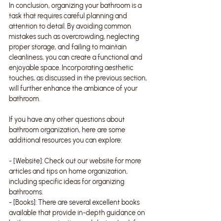
In conclusion, organizing your bathroom is a 
task that requires careful planning and 
attention to detail. By avoiding common 
mistakes such as overcrowding, neglecting 
proper storage, and failing to maintain 
cleanliness, you can create a functional and 
enjoyable space. Incorporating aesthetic 
touches, as discussed in the previous section, 
will further enhance the ambiance of your 
bathroom.
If you have any other questions about 
bathroom organization, here are some 
additional resources you can explore:
- [Website]: Check out our website for more 
articles and tips on home organization, 
including specific ideas for organizing 
bathrooms.
- [Books]: There are several excellent books 
available that provide in-depth guidance on 