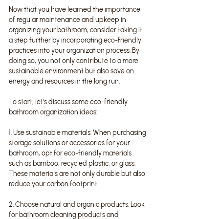
Now that you have learned the importance 
of regular maintenance and upkeep in 
organizing your bathroom, consider taking it 
a step further by incorporating eco-friendly 
practices into your organization process. By 
doing so, you not only contribute to a more 
sustainable environment but also save on 
energy and resources in the long run.
To start, let's discuss some eco-friendly 
bathroom organization ideas:
1. Use sustainable materials: When purchasing 
storage solutions or accessories for your 
bathroom, opt for eco-friendly materials 
such as bamboo, recycled plastic, or glass. 
These materials are not only durable but also 
reduce your carbon footprint.
2. Choose natural and organic products: Look 
for bathroom cleaning products and 