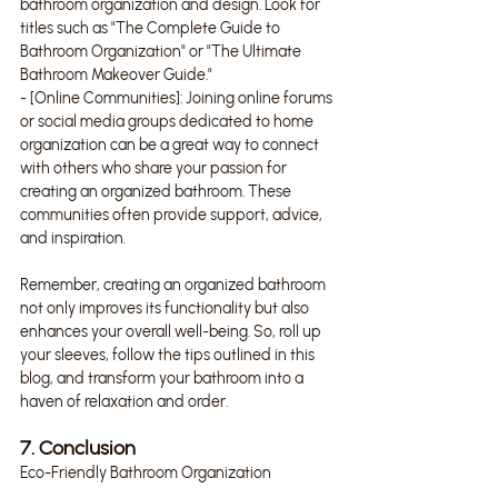
bathroom organization and design. Look for 
titles such as "The Complete Guide to 
Bathroom Organization" or "The Ultimate 
Bathroom Makeover Guide."
- [Online Communities]: Joining online forums 
or social media groups dedicated to home 
organization can be a great way to connect 
with others who share your passion for 
creating an organized bathroom. These 
communities often provide support, advice, 
and inspiration.
Remember, creating an organized bathroom 
not only improves its functionality but also 
enhances your overall well-being. So, roll up 
your sleeves, follow the tips outlined in this 
blog, and transform your bathroom into a 
haven of relaxation and order.
7. Conclusion
Eco-Friendly Bathroom Organization