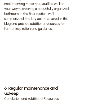
implementing these tips, you'll be well on 
your way to creating a beautifully organized 
bathroom. In the final section, we'll 
summarize all the key points covered in this 
blog and provide additional resources for 
further inspiration and guidance.
6. Regular maintenance and 
upkeep
Conclusion and Additional Resources