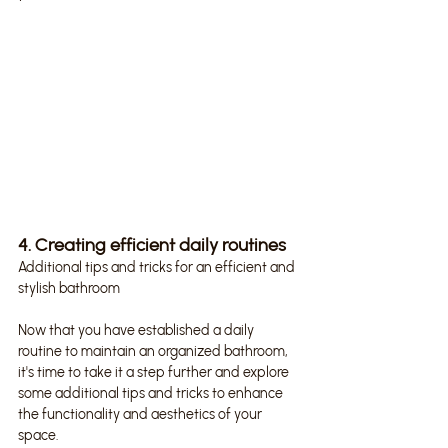
4. Creating efficient daily routines
Additional tips and tricks for an efficient and 
stylish bathroom
Now that you have established a daily 
routine to maintain an organized bathroom, 
it's time to take it a step further and explore 
some additional tips and tricks to enhance 
the functionality and aesthetics of your 
space.