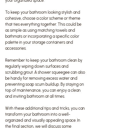
your organized space.
To keep your bathroom looking stylish and 
cohesive, choose a color scheme or theme 
that ties everything together. This could be 
as simple as using matching towels and 
bathmats or incorporating a specific color 
palette in your storage containers and 
accessories.
Remember to keep your bathroom clean by 
regularly wiping down surfaces and 
scrubbing grout. A shower squeegee can also 
be handy for removing excess water and 
preventing soap scum buildup. By staying on 
top of maintenance, you can enjoy a clean 
and inviting bathroom at all times.
With these additional tips and tricks, you can 
transform your bathroom into a well-
organized and visually appealing space. In 
the final section, we will discuss some 