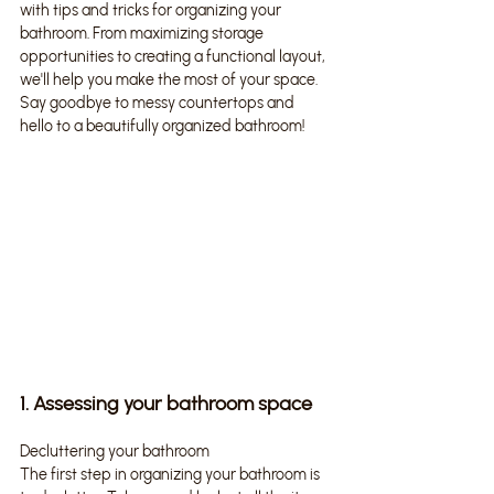
with tips and tricks for organizing your 
bathroom. From maximizing storage 
opportunities to creating a functional layout, 
we'll help you make the most of your space. 
Say goodbye to messy countertops and 
hello to a beautifully organized bathroom!
1. Assessing your bathroom space
Decluttering your bathroom
The first step in organizing your bathroom is 