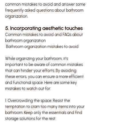
common mistakes to avoid and answer some 
frequently asked questions about bathroom 
organization.
5. Incorporating aesthetic touches
Common mistakes to avoid and FAQs about 
bathroom organization
 Bathroom organization mistakes to avoid
While organizing your bathroom, it's 
important to be aware of common mistakes 
that can hinder your efforts. By avoiding 
these errors, you can ensure a more efficient 
and functional space. Here are some key 
mistakes to watch out for:
1. Overcrowding the space: Resist the 
temptation to cram too many items into your 
bathroom. Keep only the essentials and find 
storage solutions for the rest.